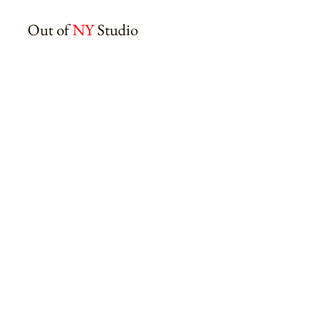
Out of
NY
Studio