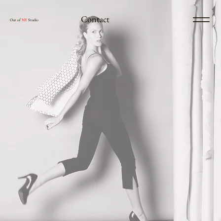
Contact
Out of
NY
Studio