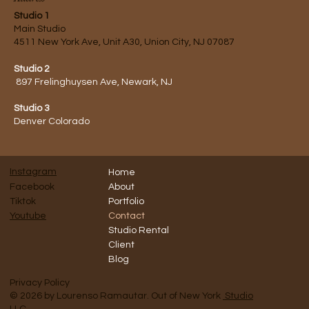
Studio 1
Main Studio
4511 New York Ave, Unit A30, Union City, NJ 07087
Studio 2
897 Frelinghuysen Ave, Newark, NJ
Studio 3
Denver Colorado
Instagram
Home
Facebook
About
Tiktok
Portfolio
Contact
Youtube
Studio Rental
Client
Blog
Privacy Policy
© 2026 by Lourenso Ramautar. Out of New York
Studio
LLC