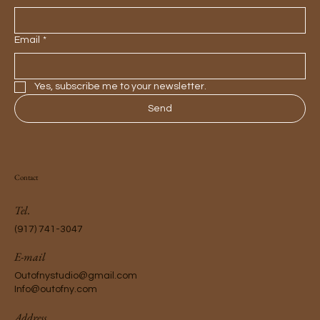
Email
*
Yes, subscribe me to your newsletter.
Send
Contact
Tel.
(917) 741-3047
E-mail
Outofnystudio@gmail.com
Info@outofny.com
Address