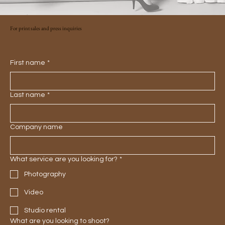
For print sales and press inquiries
First name
*
Last name
*
Company name
What service are you looking for?
*
Photography
Video
Studio rental
What are you looking to shoot?