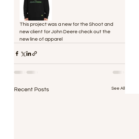
This project was a new for the Shoot and 
new client for John Deere check out the 
new line of apparel
See All
Recent Posts