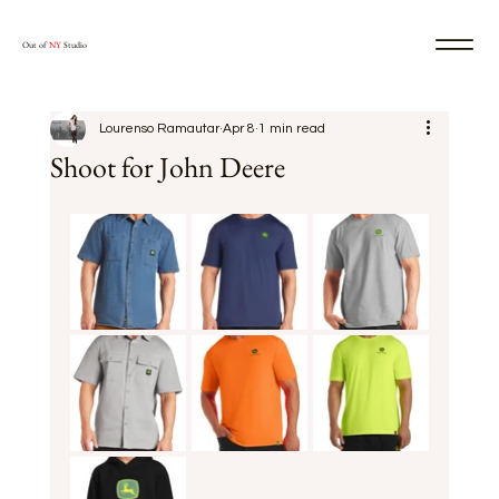
Out of
NY
Studio
Lourenso Ramautar
Apr 8
1 min read
Shoot for John Deere