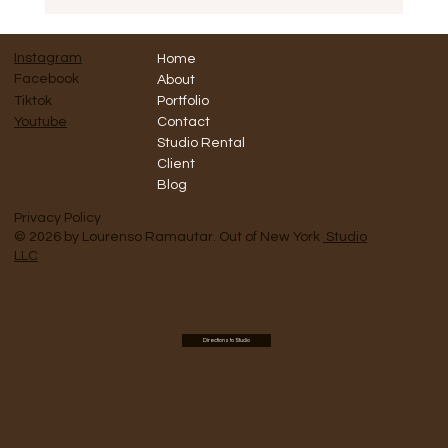
MARKETING Shoot for Grace de Monaco
Instagram
Home
Facebook
About
Tiktok
Portfolio
Contact
Youtube
Studio Rental
Client
Blog
Privacy Policy
© 2026 by Lourenso Ramautar. Out of New York
Studio
LLC
Directions to Studio