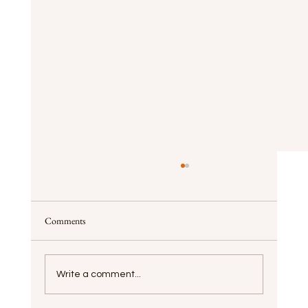
Comments
Write a comment...