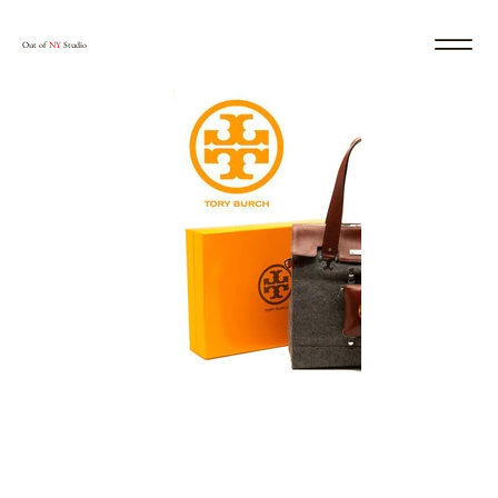
Out of
NY
Studio