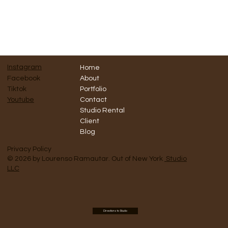
Instagram
Home
Facebook
About
Tiktok
Portfolio
Contact
Youtube
Studio Rental
Client
Blog
Privacy Policy
© 2026 by Lourenso Ramautar. Out of New York
Studio
LLC
Directions to Studio